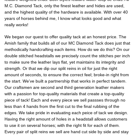
M.C. Diamond Tack, only the finest leather and hides are used,
and the highest quality of the hardware is available. With over 40
years of horses behind me, I know what looks good and what
really works!
We began our quest to offer quality tack at an honest price. The
Amish family that builds all of our MC Diamond Tack does just that
methodically handcrafting each items. How do we do this? On our
double stitched headstalls we precisely count the stitches per inch
to make sure the leather lays flat, yet maintains its integrity and
strength. Or that we dip our split reins in oil for just the right
amount of seconds, to ensure the correct feel; broke-in right from
the start. We’ve built a partnership that works in perfect tandem.
Our craftsmen are second and third generation leather makers
with a passion for top-quality materials that create a top-quality
piece of tack! Each and every piece we sell passses through no
less than 4 hands from the first cut to the final rubbing of the
edges. We take pride in evaluating each peice of tack we design.
Having the right amount of holes in a headstall allows customers
to use it on several horses; with the right fit for each of them.
Every pair of split reins we sell are hand cut side by side and stay