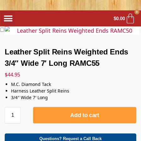
0
$
0.00
Leather Split Reins Weighted Ends
3/4″ Wide 7′ Long RAMC55
$
44.95
M.C. Diamond Tack
Harness Leather Split Reins
3/4″ Wide 7′ Long
Add to cart
Questions? Request a Call Back