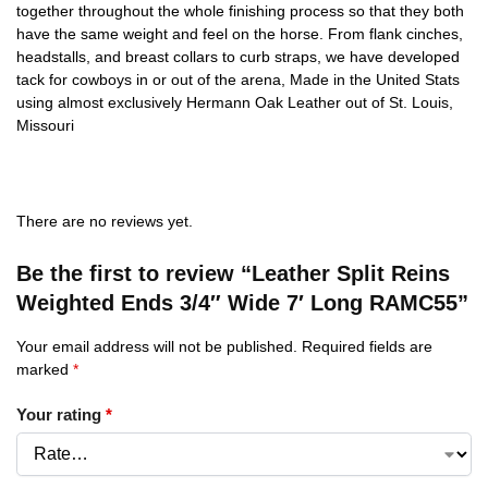
together throughout the whole finishing process so that they both
have the same weight and feel on the horse. From flank cinches,
headstalls, and breast collars to curb straps, we have developed
tack for cowboys in or out of the arena, Made in the United Stats
using almost exclusively Hermann Oak Leather out of St. Louis,
Missouri
There are no reviews yet.
Be the first to review “Leather Split Reins
Weighted Ends 3/4″ Wide 7′ Long RAMC55”
Your email address will not be published.
Required fields are
marked
*
Your rating
*