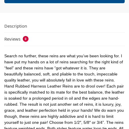
Description
Reviews
0
Search no further, these reins are what you’ve been looking for. I
have put my hands on a lot of reins searching for the right kind of
“feel” and these reins have “got whatever it is. They are
beautifully balanced, soft, and pliable to the touch, impeccable
quality leather, you will absolutely fall in love with these reins.
Hand Rubbed Harness Leather Reins are to drool over! Each pair
is specifically matched to its mate for the best balance, the leather
is soaked for a prolonged period in oil and the edges are hand-
rubbed. The result is not just another set of reins, it is luxury, joy,
grace, and leather perfection held in your hands! We do warn you
though, these reins are highly addictive and it is hard to limit
yourself to just one pair! Choose from 1/2″, 5/8″ or 3/4”. The reins
feature weighted ends. Both styles feature water loop tie ends. All