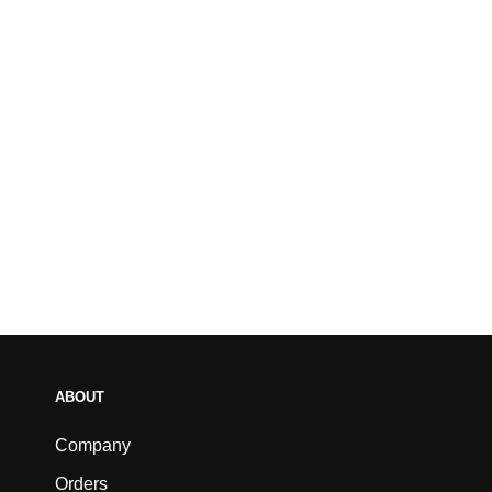
ABOUT
Company
Orders