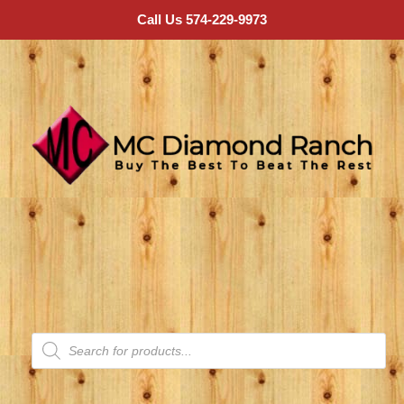
Call Us 574-229-9973