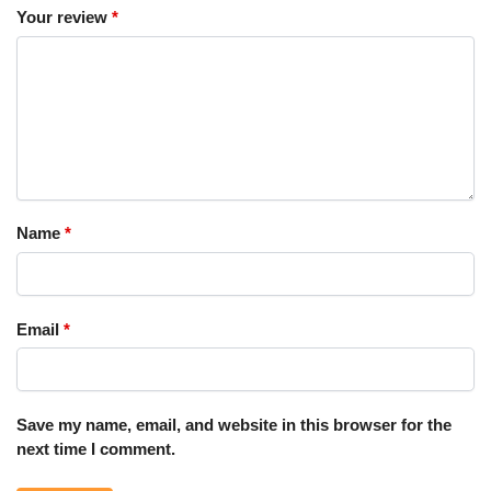
Your review
*
Name
*
Email
*
Save my name, email, and website in this browser for the
next time I comment.