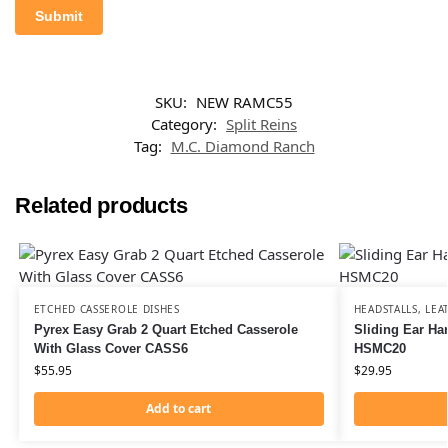
SKU:
NEW RAMC55
Category:
Split Reins
Tag:
M.C. Diamond Ranch
Related products
ETCHED CASSEROLE DISHES
HEADSTALLS
,
LEA
Pyrex Easy Grab 2 Quart Etched Casserole
Sliding Ear Ha
With Glass Cover CASS6
HSMC20
$
55.95
$
29.95
Add to cart