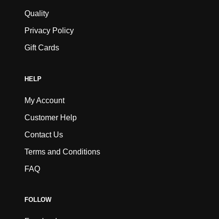
Quality
Privacy Policy
Gift Cards
HELP
My Account
Customer Help
Contact Us
Terms and Conditions
FAQ
FOLLOW