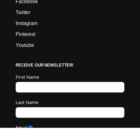
Facebook
Twitter
Instagram
Pinterest
Youtube
RECEIVE OUR NEWSLETTER!
First Name
Last Name
Email