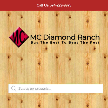
Call Us 574-229-9973