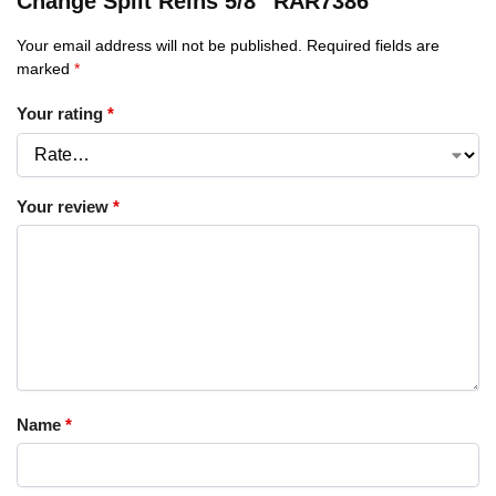
Change Split Reins 5/8″ RAR7386”
Your email address will not be published.
Required fields are
marked
*
Your rating
*
Your review
*
Name
*