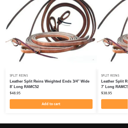
SPLIT REINS
SPLIT REINS
Leather Split Reins Weighted Ends 3/4″ Wide
Leather Split 
8′ Long RAMC52
7′ Long RAMC
$
48.95
$
38.95
Add to cart