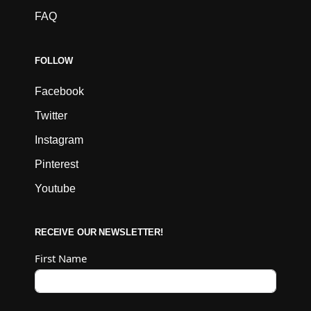
FAQ
FOLLOW
Facebook
Twitter
Instagram
Pinterest
Youtube
RECEIVE OUR NEWSLETTER!
First Name