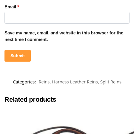
Email
*
Save my name, email, and website in this browser for the
next time I comment.
Categories:
Reins
,
Harness Leather Reins
,
Split Reins
Related products