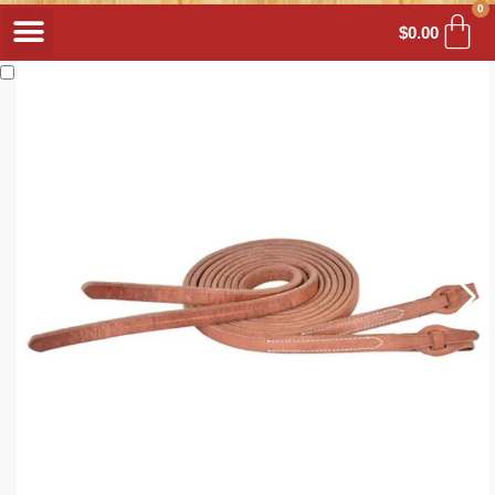
0
$
0.00