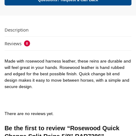
Questions? Request a Call Back
Description
Reviews
0
Made with rosewood harness leather, these reins are durable and
will feel great in your hands. Rosewood leather is hand rubbed
and edged for the best possible finish. Quick change bit end
design makes it easy to move between horses, with a simple and
secure design.
There are no reviews yet.
Be the first to review “Rosewood Quick