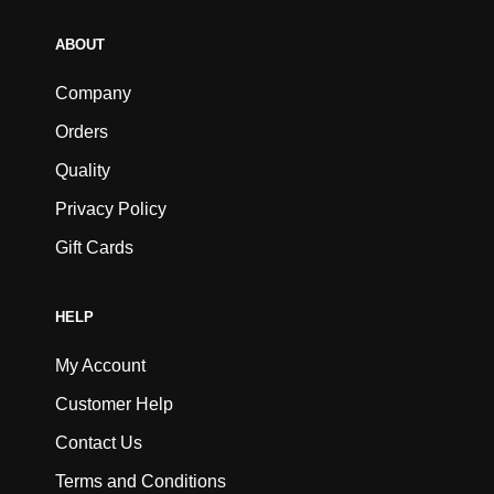
ABOUT
Company
Orders
Quality
Privacy Policy
Gift Cards
HELP
My Account
Customer Help
Contact Us
Terms and Conditions