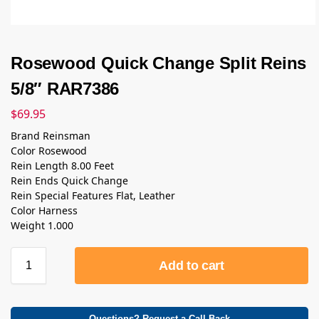
Rosewood Quick Change Split Reins
5/8″ RAR7386
$
69.95
Brand Reinsman
Color Rosewood
Rein Length 8.00 Feet
Rein Ends Quick Change
Rein Special Features Flat, Leather
Color Harness
Weight 1.000
Add to cart