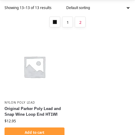
Showing 13–13 of 13 results
1
2
NYLON POLY LEAD
Original Parker Poly Lead and
Snap Wine Loop End HT1WI
$
12.95
Add to cart