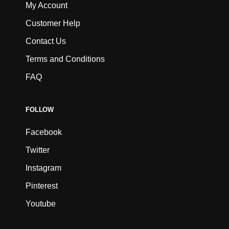
My Account
Customer Help
Contact Us
Terms and Conditions
FAQ
FOLLOW
Facebook
Twitter
Instagram
Pinterest
Youtube