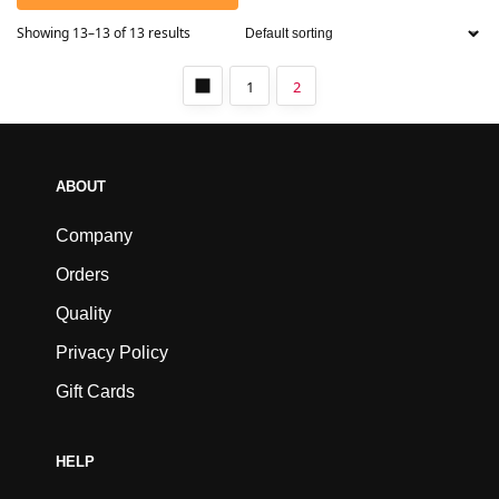
Showing 13–13 of 13 results
1
2
ABOUT
Company
Orders
Quality
Privacy Policy
Gift Cards
HELP