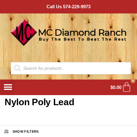
Call Us 574-229-9973
0
$
0.00
Nylon Poly Lead
SHOW FILTERS