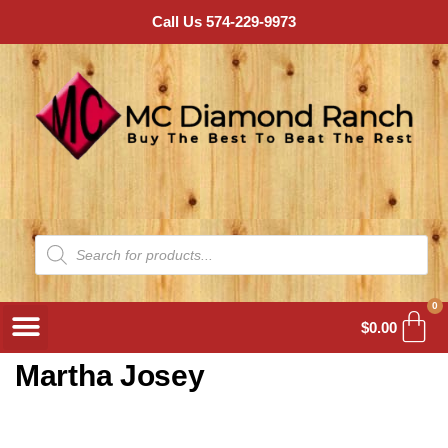
Call Us 574-229-9973
0
$
0.00
Martha Josey