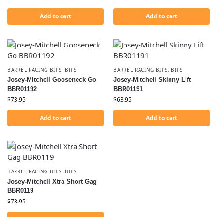
Add to cart
Add to cart
BARREL RACING BITS
,
BITS
BARREL RACING BITS
,
BITS
Josey-Mitchell Gooseneck Go
Josey-Mitchell Skinny Lift
BBR01192
BBR01191
$
73.95
$
63.95
Add to cart
Add to cart
BARREL RACING BITS
,
BITS
Josey-Mitchell Xtra Short Gag
BBR0119
$
73.95