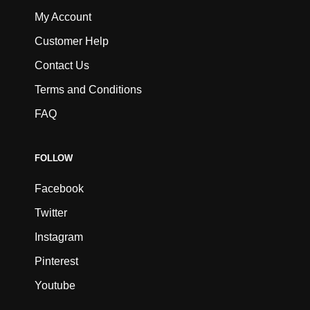
My Account
Customer Help
Contact Us
Terms and Conditions
FAQ
FOLLOW
Facebook
Twitter
Instagram
Pinterest
Youtube